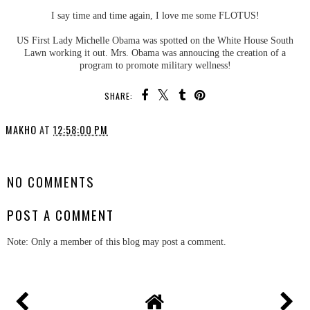
I say time and time again, I love me some FLOTUS!
US First Lady Michelle Obama was spotted on the White House South
Lawn working it out. Mrs. Obama was annoucing the creation of a
program to promote military wellness!
SHARE:
MAKHO
AT
12:58:00 PM
SHARE
NO COMMENTS
POST A COMMENT
Note: Only a member of this blog may post a comment.