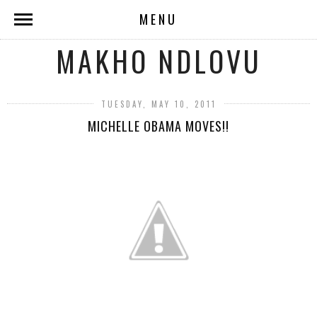
MENU
MAKHO NDLOVU
TUESDAY, MAY 10, 2011
MICHELLE OBAMA MOVES!!