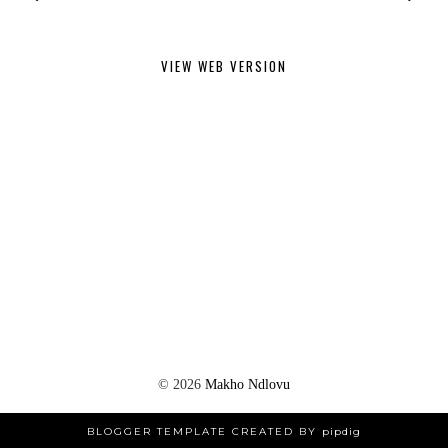
VIEW WEB VERSION
©
2026
Makho Ndlovu
BLOGGER TEMPLATE CREATED BY
pipdig