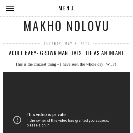
MENU
MAKHO NDLOVU
TUESDAY, MAY 3, 2011
ADULT BABY- GROWN MAN LIVES LIFE AS AN INFANT
This is the craziest thing - I have seen the whole day! WTF!!