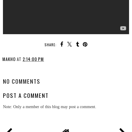
SHARE:
MAKHO
AT
2:14:00 PM
SHARE
NO COMMENTS
POST A COMMENT
Note: Only a member of this blog may post a comment.