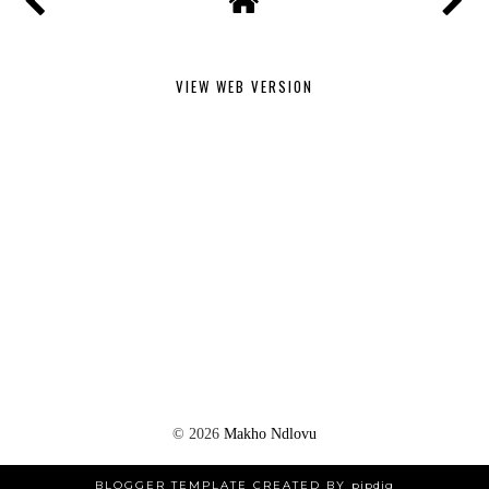
VIEW WEB VERSION
©
2026
Makho Ndlovu
BLOGGER TEMPLATE CREATED BY
pipdig