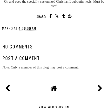
Oh and peep the specially customized Christian Louboutin heels. Must be
nice!
SHARE:
MAKHO
AT
4:06:00 AM
SHARE
NO COMMENTS
POST A COMMENT
Note: Only a member of this blog may post a comment.
VIEW WEB VERSION