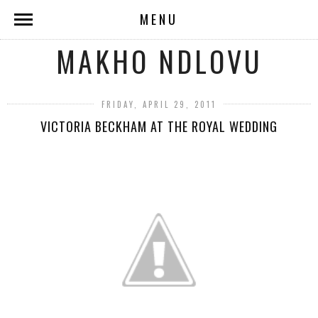
MENU
MAKHO NDLOVU
FRIDAY, APRIL 29, 2011
VICTORIA BECKHAM AT THE ROYAL WEDDING