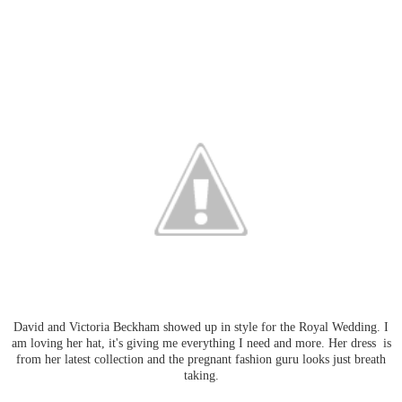
David and Victoria Beckham showed up in style for the Royal Wedding. I
am loving her hat, it's giving me everything I need and more. Her dress is
from her latest collection and the pregnant fashion guru looks just breath
taking.