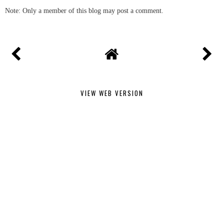
Note: Only a member of this blog may post a comment.
VIEW WEB VERSION