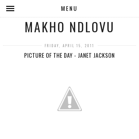
MENU
MAKHO NDLOVU
FRIDAY, APRIL 15, 2011
PICTURE OF THE DAY - JANET JACKSON