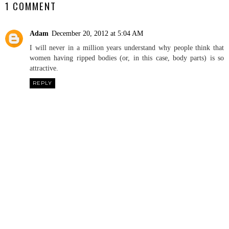
1 COMMENT
Adam
December 20, 2012 at 5:04 AM
I will never in a million years understand why people think that
women having ripped bodies (or, in this case, body parts) is so
attractive.
REPLY