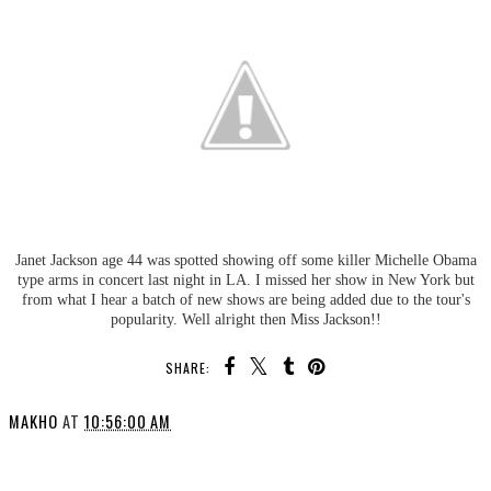
Janet Jackson age 44 was spotted showing off some killer Michelle Obama
type arms in concert last night in LA. I missed her show in New York but
from what I hear a batch of new shows are being added due to the tour's
popularity. Well alright then Miss Jackson!!
SHARE:
MAKHO
AT
10:56:00 AM
SHARE