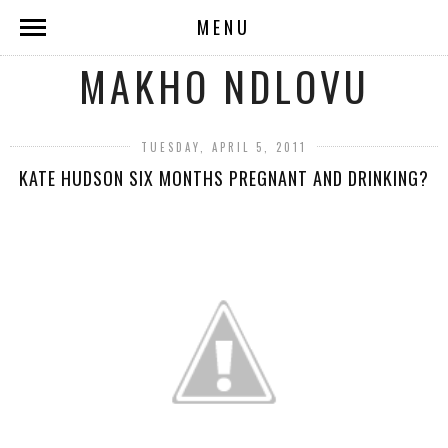
MENU
MAKHO NDLOVU
TUESDAY, APRIL 5, 2011
KATE HUDSON SIX MONTHS PREGNANT AND DRINKING?