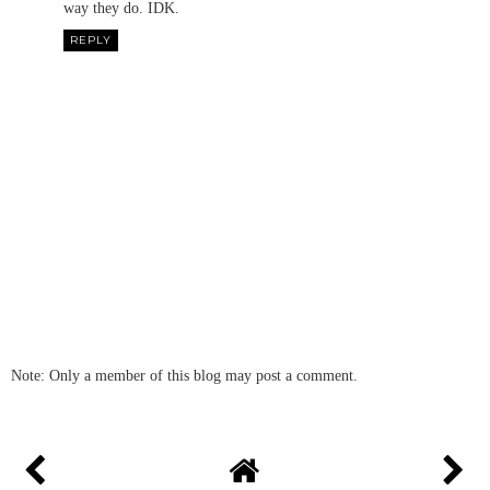
way they do. IDK.
REPLY
Note: Only a member of this blog may post a comment.