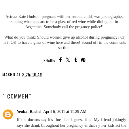
Actress Kate Hudson,
pregnant with her second child
, was photographed
sipping what appears to be a glass of red wine while dining out in
Argentina. Somebody call the pregancy police!!
What do you think: Should women give up alcohol during pregnancy? Or
is it OK to have a glass of wine here and there! Sound off in the comments
section!
SHARE:
MAKHO
AT
8:25:00 AM
SHARE
1 COMMENT
Yeukai Rachel
April 6, 2011 at 11:29 AM
If the doctors say it's fine then I guess it is. My friend jokingly
says she drank throughout her pregnancy & that's y her kids act the