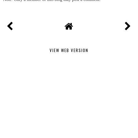
VIEW WEB VERSION