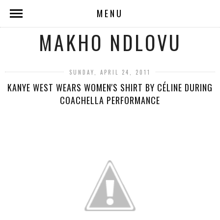
MENU
MAKHO NDLOVU
SUNDAY, APRIL 24, 2011
KANYE WEST WEARS WOMEN'S SHIRT BY CÉLINE DURING
COACHELLA PERFORMANCE