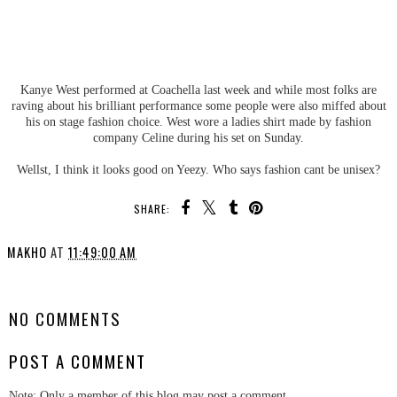
Kanye West performed at Coachella last week and while most folks are
raving about his brilliant performance some people were also miffed about
his on stage fashion choice. West wore a ladies shirt made by fashion
company Celine during his set on Sunday.
Wellst, I think it looks good on Yeezy. Who says fashion cant be unisex?
SHARE:
MAKHO
AT
11:49:00 AM
SHARE
NO COMMENTS
POST A COMMENT
Note: Only a member of this blog may post a comment.