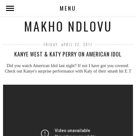
MENU
MAKHO NDLOVU
FRIDAY, APRIL 22, 2011
KANYE WEST & KATY PERRY ON AMERICAN IDOL
Did you watch American Idol last night? If not I have got you covered.
Check out Kanye's surprise performance with Katy of their smash hit E.T