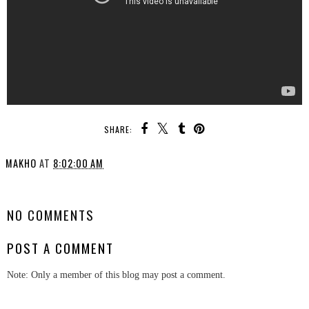
SHARE:
MAKHO
AT
8:02:00 AM
SHARE
NO COMMENTS
POST A COMMENT
Note: Only a member of this blog may post a comment.