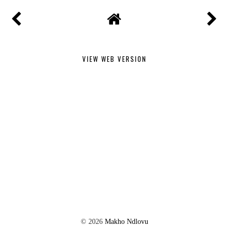
VIEW WEB VERSION
©
2026
Makho Ndlovu