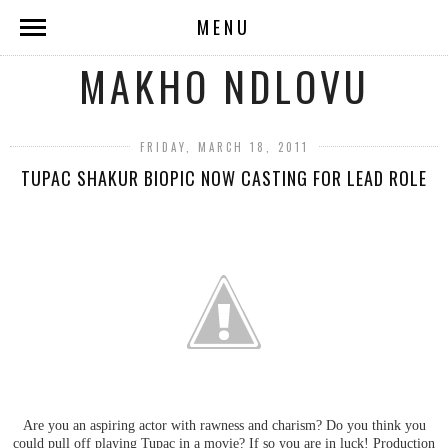
MENU
MAKHO NDLOVU
FRIDAY, MARCH 18, 2011
TUPAC SHAKUR BIOPIC NOW CASTING FOR LEAD ROLE
Are you an aspiring actor with rawness and charism? Do you think you
could pull off playing Tupac in a movie? If so you are in luck! Production