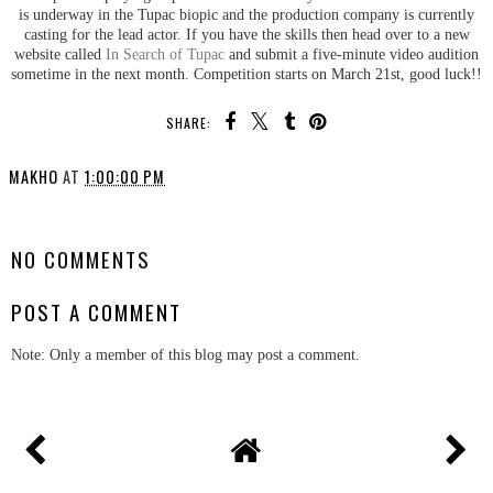
is underway in the Tupac biopic and the production company is currently
casting for the lead actor. If you have the skills then head over to a new
website called
In Search of Tupac
and submit a five-minute video audition
sometime in the next month. Competition starts on March 21st, good luck!!
SHARE:
MAKHO
AT
1:00:00 PM
SHARE
NO COMMENTS
POST A COMMENT
Note: Only a member of this blog may post a comment.