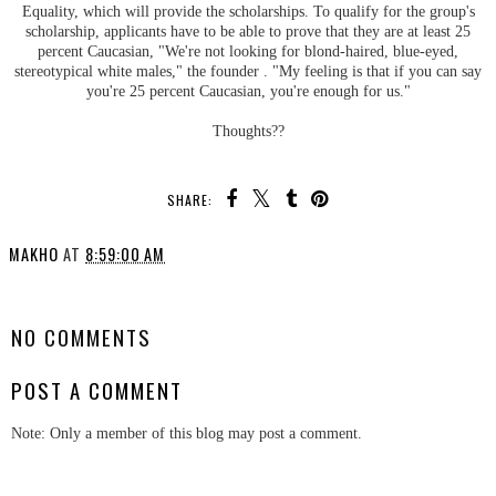
Equality, which will provide the scholarships
.
To qualify for the group's
scholarship, applicants have to be able to prove that they are at least 25
percent Caucasian, "We're not looking for blond-haired, blue-eyed,
stereotypical white males," the founder . "My feeling is that if you can say
you're 25 percent Caucasian, you're
enough for us."
Thoughts??
SHARE:
MAKHO
AT
8:59:00 AM
SHARE
NO COMMENTS
POST A COMMENT
Note: Only a member of this blog may post a comment.