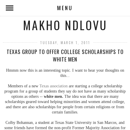
MENU
MAKHO NDLOVU
TUESDAY, MARCH 1, 2011
TEXAS GROUP TO OFFER COLLEGE SCHOLARSHIPS TO
WHITE MEN
Hmmm now this is an interesting topic. I want to hear your thoughts on
this...
Members of a new
Texas association
are starting a college scholarship
program for a group of students they say do not have as many scholarship
options as others --
white men.
The idea was that there are many
scholarships geared toward helping minorities and women attend college,
and there are also scholarships for people from certain religions or from
certain families.
Colby Bohannan, a student at Texas State University in San Marcos, and
some friends have formed the non-profit Former Majority Association for