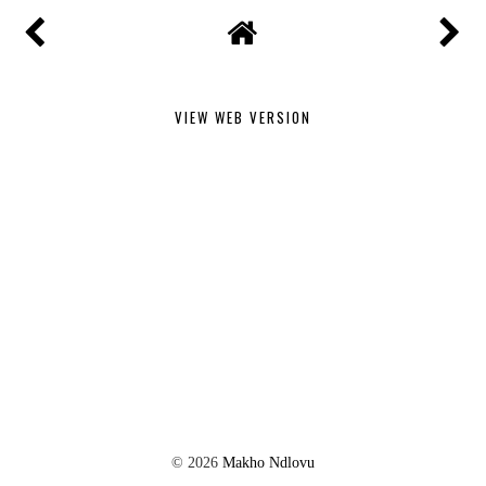
VIEW WEB VERSION
©
2026
Makho Ndlovu