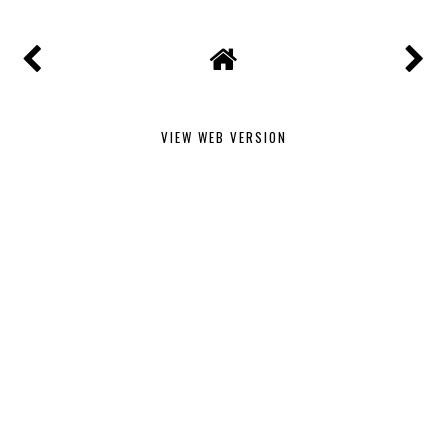
VIEW WEB VERSION