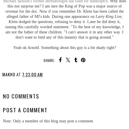
Michael Jackson's former dermatologist has filed for bankruptcy
. Why does
this not surprise me? I am sure the King of Pop was a major source of
revenue for the doc. Now if you remember Dr. Klein has been called the
alleged father of MJ's kids. During one appearance on
Larry King Live
,
Klein dodged the questions, refusing to deny it. Later he did deny it,
issuing this carefully worded statement: "To the best of my knowledge, I
am not the father of these children. "I can't answer it in any other way. I
don't want to feed any of this insanity that is going around."
Yeah ok Arnold. Something about this guy is a bit shady right?
SHARE:
MAKHO
AT
7:23:00 AM
SHARE
NO COMMENTS
POST A COMMENT
Note: Only a member of this blog may post a comment.