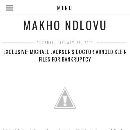
MENU
MAKHO NDLOVU
TUESDAY, JANUARY 25, 2011
EXCLUSIVE: MICHAEL JACKSON'S DOCTOR ARNOLD KLEIN
FILES FOR BANKRUPTCY